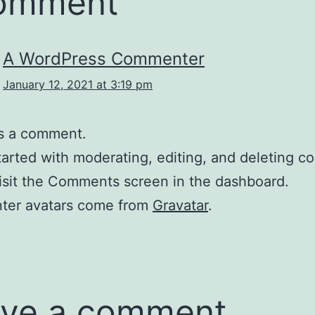
comment
A WordPress Commenter
January 12, 2021 at 3:19 pm
 is a comment.
tarted with moderating, editing, and deleting 
isit the Comments screen in the dashboard.
er avatars come from
Gravatar
.
ve a comment