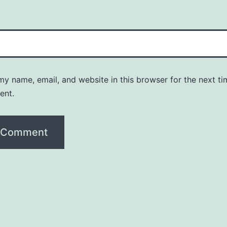
y name, email, and website in this browser for the next ti
ent.