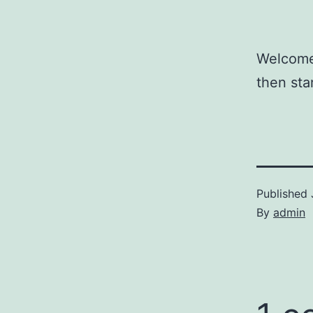
Welcome 
then star
Published
By
admin