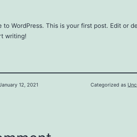
to WordPress. This is your first post. Edit or del
t writing!
January 12, 2021
Categorized as
Unc