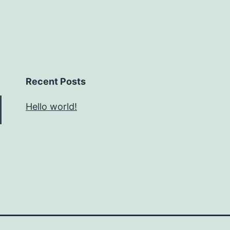
Recent Posts
Hello world!