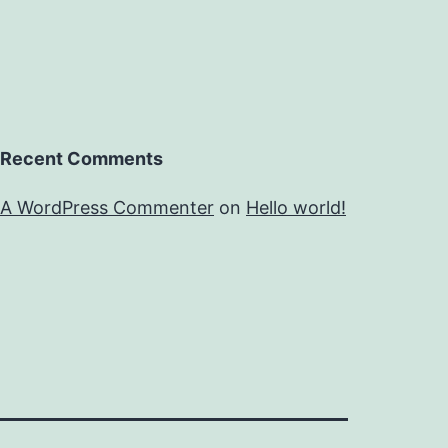
Recent Comments
A WordPress Commenter
on
Hello world!