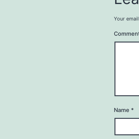
Your email
Commen
Name
*