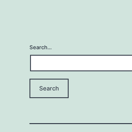
Search…