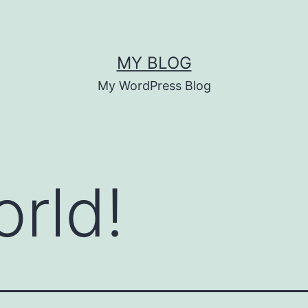
MY BLOG
My WordPress Blog
orld!