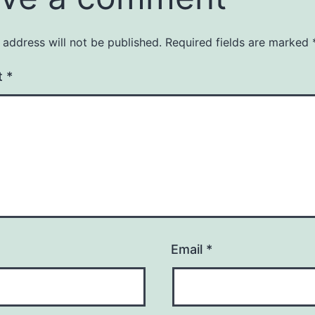
 address will not be published.
Required fields are marked
t
*
Email
*