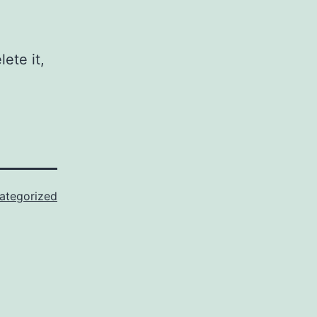
ete it,
ategorized