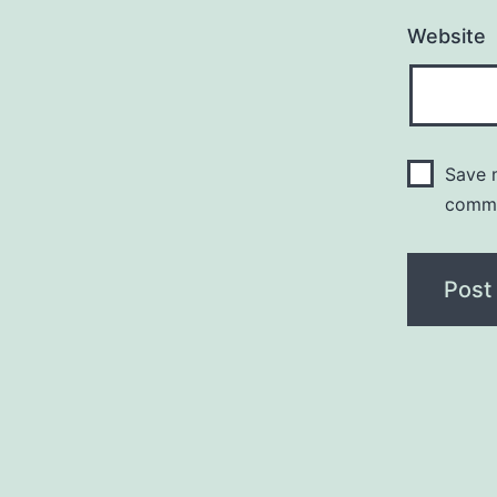
Website
Save m
comm