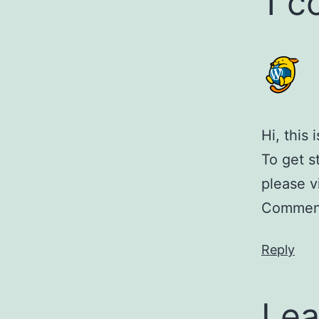
1 
Hi, this
To get s
please v
Comment
Reply
Lea